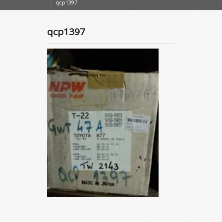
qcp1397
»
qcp1397