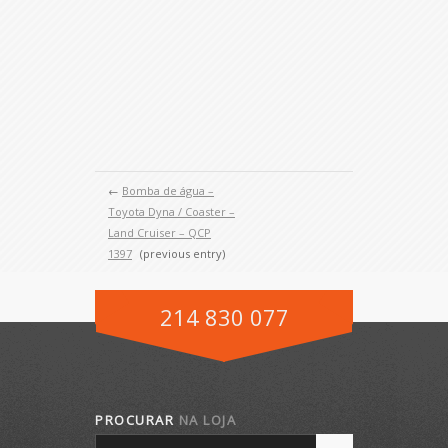
←
Bomba de água –
Toyota Dyna / Coaster –
Land Cruiser – QCP
1397
(previous entry)
214 830 077
PROCURAR
NA LOJA