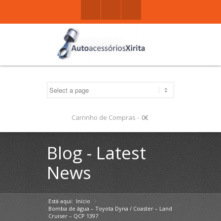
Facebook
Gplus
Mail
Carrinho de Compras -
0€
Blog - Latest
News
Está aqui:
Início
»
Bomba de água – Toyota Dyna / Coaster – Land
Cruiser – QCP 1397